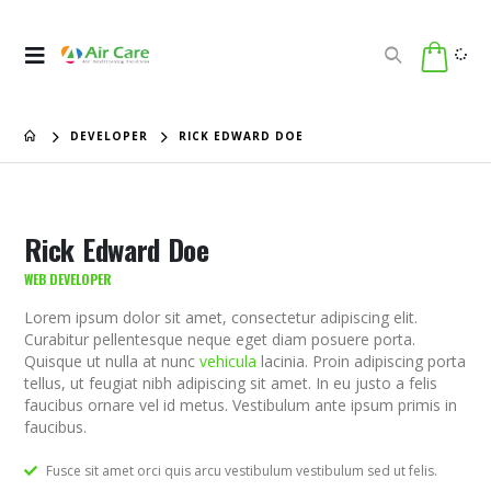
DEVELOPER
RICK EDWARD DOE
Rick Edward Doe
WEB DEVELOPER
Lorem ipsum dolor sit amet, consectetur adipiscing elit.
Curabitur pellentesque neque eget diam posuere porta.
Quisque ut nulla at nunc
vehicula
lacinia. Proin adipiscing porta
tellus, ut feugiat nibh adipiscing sit amet. In eu justo a felis
faucibus ornare vel id metus. Vestibulum ante ipsum primis in
faucibus.
Fusce sit amet orci quis arcu vestibulum vestibulum sed ut felis.