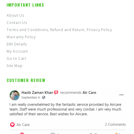
IMPORTANT LINKS
About Us
Contact Us
Terms and Conditions, Refund and Return, Privacy Policy
Warranty Policy
EMI Details
My Account
Go to Cart
Site Map
CUSTOMER REVIEW