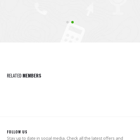
RELATED
MEMBERS
FOLLOW US
Stay up to date in social media. Check all the latest offers and