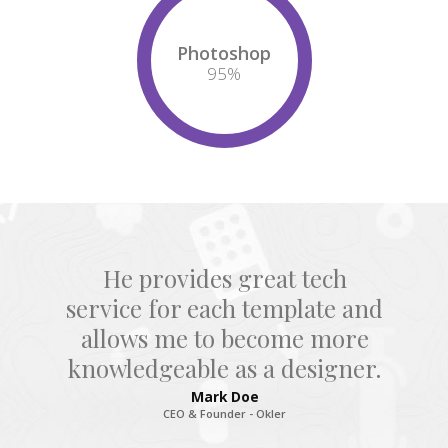
Photoshop
95
%
He provides great tech
service for each template and
allows me to become more
knowledgeable as a designer.
Mark Doe
CEO & Founder - Okler