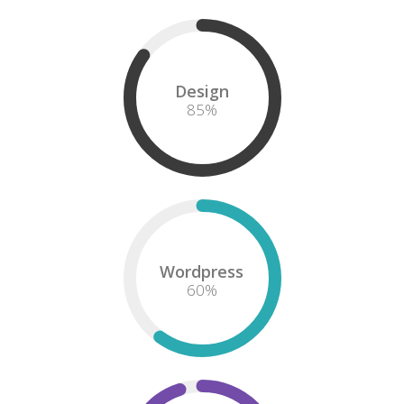
Design
85
%
Wordpress
60
%