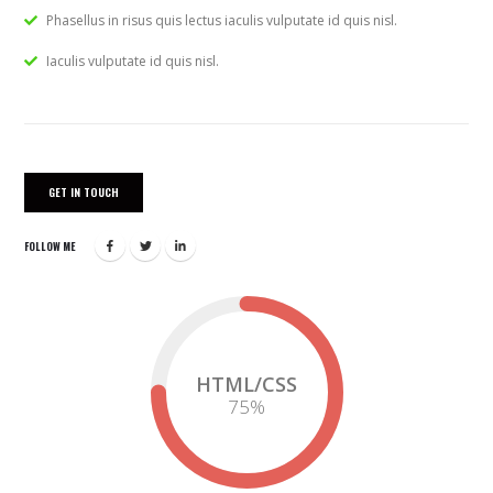
Phasellus in risus quis lectus iaculis vulputate id quis nisl.
Iaculis vulputate id quis nisl.
GET IN TOUCH
FOLLOW ME
HTML/CSS
75
%