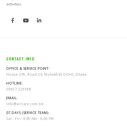
activities.
CONTACT INFO
OFFICE & SERVICE POINT:
House-395, Road-29, Mohakhali DOHS, Dhaka.
HOTLINE:
09617 225588
EMAIL:
info@aircare.com.bd
07 DAYS (SERVICE TEAM):
Sat - Fri / 9:00 AM - 6:00 PM