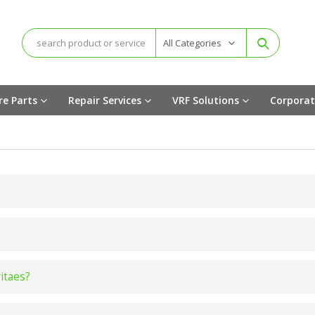
All Categories
re Parts
Repair Services
VRF Solutions
Corporat
vitaes?