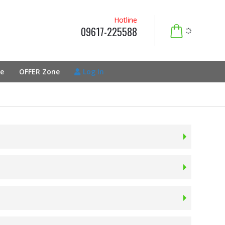
Hotline
09617-225588
e
OFFER Zone
Log In