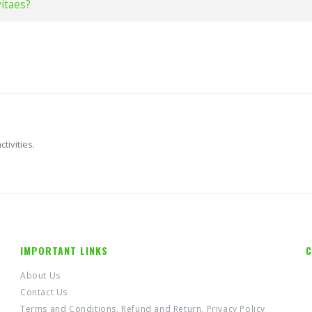
vitaes?
tivities.
IMPORTANT LINKS
C
About Us
Contact Us
Terms and Conditions, Refund and Return, Privacy Policy