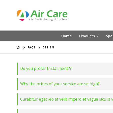
Home
Products
Spa
FAQS
DESIGN
Do you prefer Installment??
Why the prices of your service are so high?
Curabitur eget leo at velit imperdiet vague iaculis 