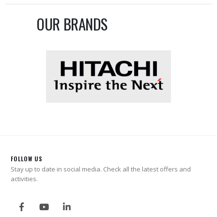
OUR BRANDS
FOLLOW US
Stay up to date in social media. Check all the latest offers and
activities.