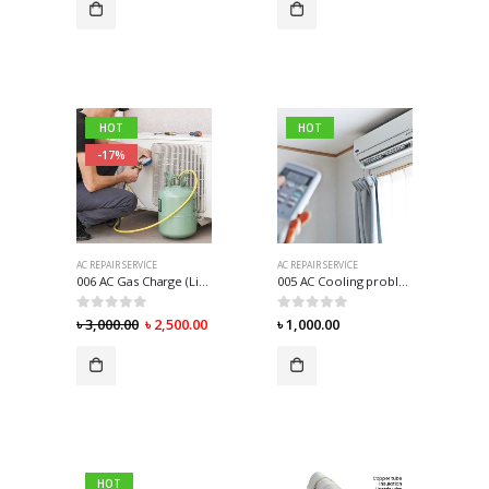
HOT
HOT
-17%
AC REPAIR SERVICE
AC REPAIR SERVICE
006 AC Gas Charge (Lite) R-410
005 AC Cooling problem
0
out of 5
0
out of 5
৳
3,000.00
৳
2,500.00
৳
1,000.00
HOT