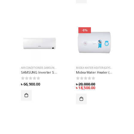
-8%
AIR CONDITIONER
,
SAMSUNG AIR-CONDITIONER
MIDEA WATER HEATER (GEYSER)
SAMSUNG Inverter Split AC (AR12TVHYDWKUFE) 1 Ton – World’s First* 8 Pole
Midea Water Heater (Geyser) – 50 Liter
0
out of 5
0
out of 5
৳
66,900.00
৳
20,000.00
৳
18,500.00