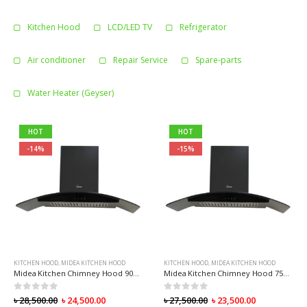
Kitchen Hood
LCD/LED TV
Refrigerator
Air conditioner
Repair Service
Spare-parts
Water Heater (Geyser)
HOT
HOT
-14%
-15%
KITCHEN HOOD
,
MIDEA KITCHEN HOOD
KITCHEN HOOD
,
MIDEA KITCHEN HOOD
Midea Kitchen Chimney Hood 90V11
Midea Kitchen Chimney Hood 75V11
0
out of 5
0
out of 5
৳
28,500.00
৳
24,500.00
৳
27,500.00
৳
23,500.00