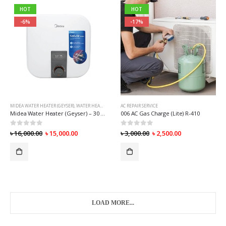
HOT
HOT
-6%
-17%
MIDEA WATER HEATER (GEYSER)
,
WATER HEATER (GEYSER)
AC REPAIR SERVICE
Midea Water Heater (Geyser) – 30 Liter [Diamond]
006 AC Gas Charge (Lite) R-410
0
out of 5
0
out of 5
৳
16,000.00
৳
15,000.00
৳
3,000.00
৳
2,500.00
LOAD MORE...