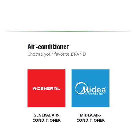
Air-conditioner
Choose your favorite BRAND
GENERAL AIR-
MIDEA AIR-
CONDITIONER
CONDITIONER