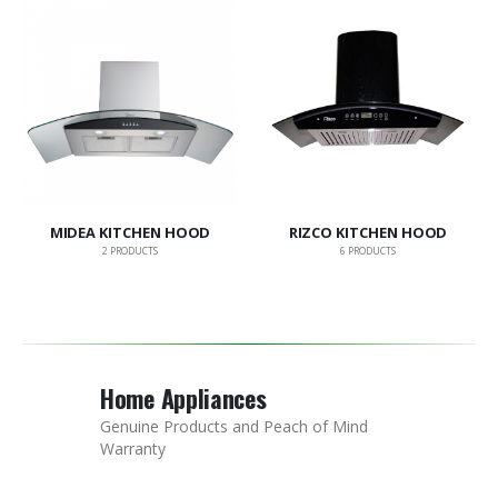
MIDEA KITCHEN HOOD
RIZCO KITCHEN HOOD
2
PRODUCTS
6
PRODUCTS
Home Appliances
Genuine Products and Peach of Mind
Warranty