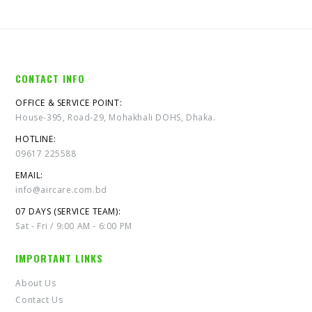
CONTACT INFO
OFFICE & SERVICE POINT:
House-395, Road-29, Mohakhali DOHS, Dhaka.
HOTLINE:
09617 225588
EMAIL:
info@aircare.com.bd
07 DAYS (SERVICE TEAM):
Sat - Fri / 9:00 AM - 6:00 PM
IMPORTANT LINKS
About Us
Contact Us