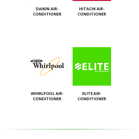
DAIKIN AIR-
HITACHI AIR-
CONDITIONER
CONDITIONER
WHIRLPOOL AIR-
ELITE AIR-
CONDITIONER
CONDITIONER