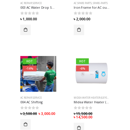
AC REPAIR SERVICE
AC SPARE PARTS
,
SPARE-PARTS
003 AC Water Drop Solution
Iron Frame for AC outdoor
0
out of 5
0
out of 5
৳
1,000.00
৳
2,000.00
HOT
HOT
-14%
-6%
AC REPAIR SERVICE
MIDEA WATER HEATER (GEYSER)
,
WATER HEATER 
004 AC Shifting
Midea Water Heater (Geyser) – 30 Liter
0
out of 5
0
out of 5
৳
3,500.00
৳
3,000.00
৳
15,500.00
৳
14,500.00