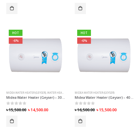
HOT
HOT
-6%
-6%
MIDEA WATER HEATER (GEYSER)
,
WATER HEATER (GEYSER)
MIDEA WATER HEATER (GEYSER)
Midea Water Heater (Geyser) – 30 Liter
Midea Water Heater (Geyser) – 40 Liter
0
out of 5
0
out of 5
৳
15,500.00
৳
14,500.00
৳
16,500.00
৳
15,500.00