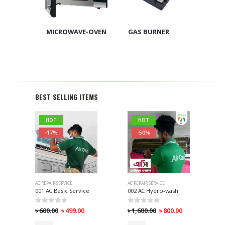
MICROWAVE-OVEN
GAS BURNER
BEST SELLING ITEMS
HOT
HOT
-17%
-50%
AC REPAIR SERVICE
AC REPAIR SERVICE
001 AC Basic Service
002 AC Hydro-wash
0
out of 5
0
out of 5
৳
600.00
৳
499.00
৳
1,600.00
৳
800.00