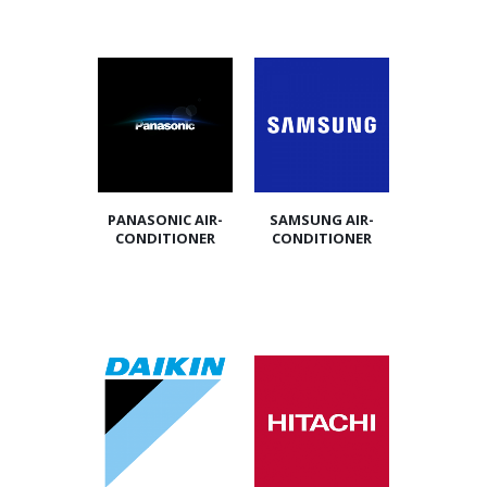
PANASONIC AIR-
SAMSUNG AIR-
CONDITIONER
CONDITIONER