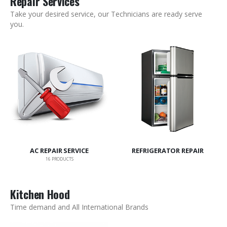
Repair Services
Take your desired service, our Technicians are ready serve
you.
AC REPAIR SERVICE
REFRIGERATOR REPAIR
16
PRODUCTS
Kitchen Hood
Time demand and All International Brands