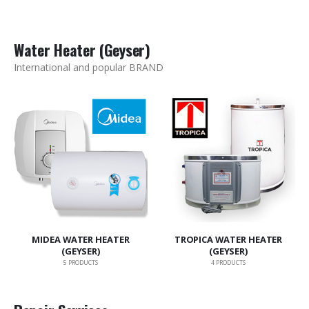
Water Heater (Geyser)
International and popular BRAND
MIDEA WATER HEATER
TROPICA WATER HEATER
(GEYSER)
(GEYSER)
5
PRODUCTS
4
PRODUCTS