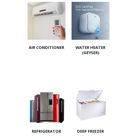
AIR CONDITIONER
WATER HEATER
(GEYSER)
REFRIGERATOR
DEEP FREEZER