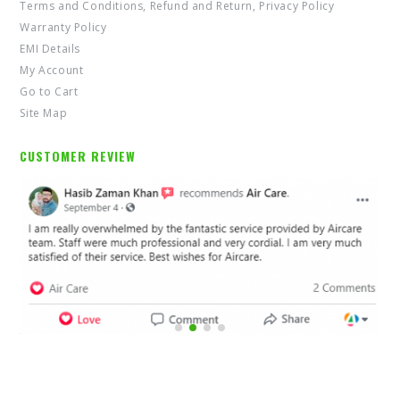
Terms and Conditions, Refund and Return, Privacy Policy
Warranty Policy
EMI Details
My Account
Go to Cart
Site Map
CUSTOMER REVIEW