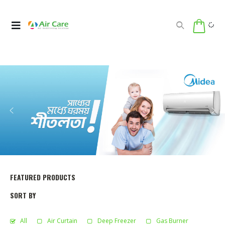
FEATURED PRODUCTS
SORT BY
All
Air Curtain
Deep Freezer
Gas Burner