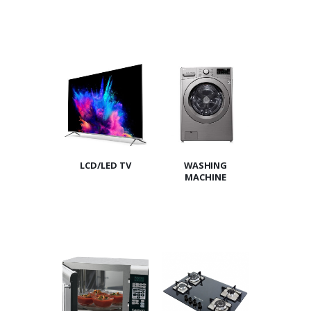
LCD/LED TV
WASHING
MACHINE