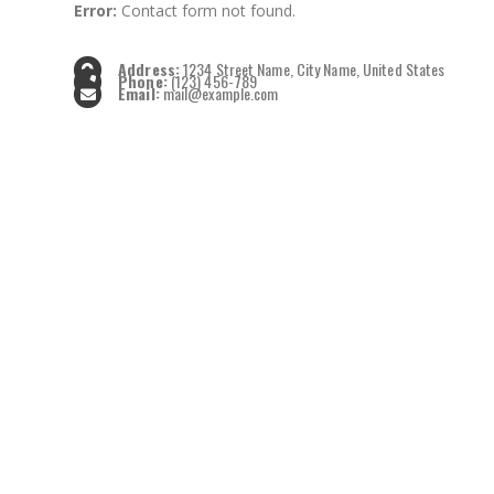
Error:
Contact form not found.
Address:
1234 Street Name, City Name, United States
Phone:
(123) 456-789
Email:
mail@example.com